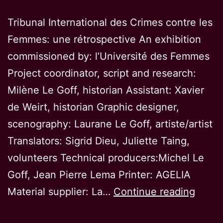
Tribunal International des Crimes contre les
Femmes: une rétrospective An exhibition
commissioned by: l’Université des Femmes
Project coordinator, script and research:
Milène Le Goff, historian Assistant: Xavier
de Weirt, historian Graphic designer,
scenography: Laurane Le Goff, artiste/artist
Translators: Sigrid Dieu, Juliette Taing,
volunteers Technical producers:Michel Le
Goff, Jean Pierre Lema Printer: AGELIA
Intern
Material supplier: La…
Continue reading
Tribun