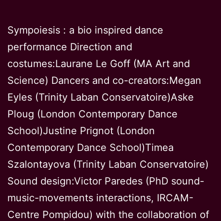
on
crime
Sympoiesis : a bio inspired dance
again
performance Direction and
wome
costumes:Laurane Le Goff (MA Art and
Science) Dancers and co-creators:Megan
Eyles (Trinity Laban Conservatoire)Aske
Ploug (London Contemporary Dance
School)Justine Prignot (London
Contemporary Dance School)Timea
Szalontayova (Trinity Laban Conservatoire)
Sound design:Victor Paredes (PhD sound-
music-movements interactions, IRCAM-
Centre Pompidou) with the collaboration of