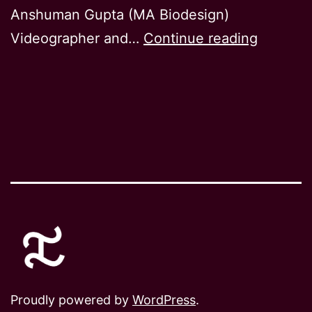
Anshuman Gupta (MA Biodesign)
Sympoie
Videographer and…
Continue reading
Proudly powered by
WordPress
.