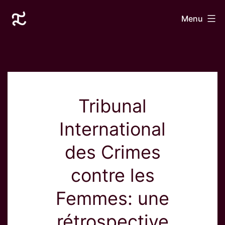
Skip
Laurane
Menu
to
Le
content
Goff
Tribunal
International
des Crimes
contre les
Femmes: une
rétrospective