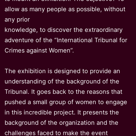
allow as many people as possible, without
any prior
knowledge, to discover the extraordinary
adventure of the “International Tribunal for
Crimes against Women”.
The exhibition is designed to provide an
understanding of the background of the
Tribunal. It goes back to the reasons that
pushed a small group of women to engage
in this incredible project. It presents the
background of the organization and the
challenges faced to make the event