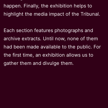
happen. Finally, the exhibition helps to
highlight the media impact of the Tribunal.
Each section features photographs and
archive extracts. Until now, none of them
had been made available to the public. For
the first time, an exhibition allows us to
gather them and divulge them.