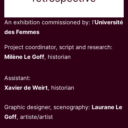
An exhibition commissioned by: l’
Université
des Femmes
Project coordinator, script and research:
Milène Le Goff
, historian
Assistant:
Xavier de Weirt
, historian
Graphic designer, scenography:
Laurane Le
Goff
, artiste/artist