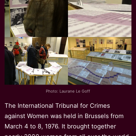
Photo: Laurane Le Goff
The International Tribunal for Crimes
against Women was held in Brussels from
March 4 to 8, 1976. It brought together