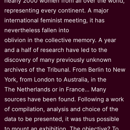
nearly 2000 women from all over the world,
representing every continent. A major
international feminist meeting, it has
nevertheless fallen into
oblivion in the collective memory. A year
and a half of research have led to the
discovery of many previously unknown
archives of the Tribunal. From Berlin to New
York, from London to Australia, in the
The Netherlands or in France… Many
sources have been found. Following a work
of compilation, analysis and choice of the
data to be presented, it was thus possible
to mount an exhibition. The objective? To