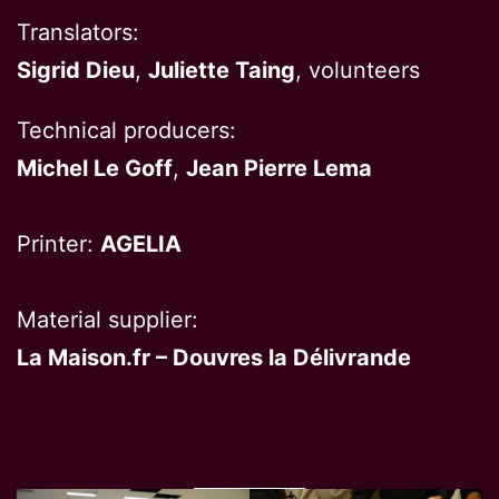
Translators:
Sigrid Dieu
,
Juliette Taing
, volunteers
Technical producers:
Michel Le Goff
,
Jean Pierre Lema
Printer:
AGELIA
Material supplier:
La Maison.fr – Douvres la Délivrande