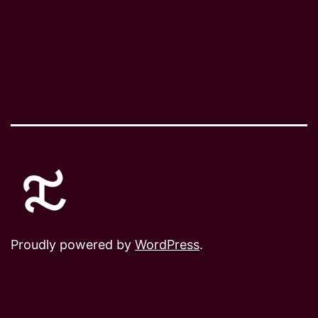
Proudly powered by
WordPress
.