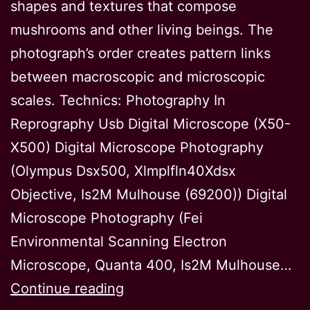
shapes and textures that compose
mushrooms and other living beings. The
photograph’s order creates pattern links
between macroscopic and microscopic
scales. Technics: Photography In
Reprography Usb Digital Microscope (X50-
X500) Digital Microscope Photography
(Olympus Dsx500, Xlmplfln40Xdsx
Objective, Is2M Mulhouse (69200)) Digital
Microscope Photography (Fei
Environmental Scanning Electron
Microscope, Quanta 400, Is2M Mulhouse…
Connected
Continue reading