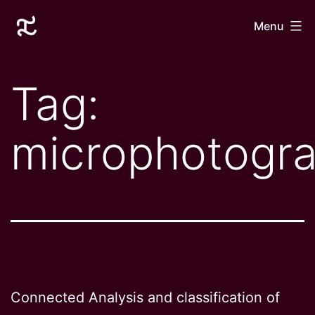
Skip
Laurane
Menu
to
Le
content
Goff
Tag:
microphotogr
Connected Analysis and classification of