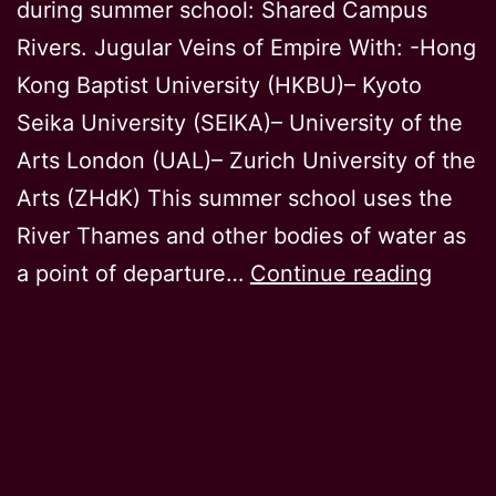
during summer school: Shared Campus
Rivers. Jugular Veins of Empire With: -Hong
Kong Baptist University (HKBU)– Kyoto
Seika University (SEIKA)– University of the
Arts London (UAL)– Zurich University of the
Arts (ZHdK) This summer school uses the
River Thames and other bodies of water as
Greet
a point of departure…
Continue reading
from