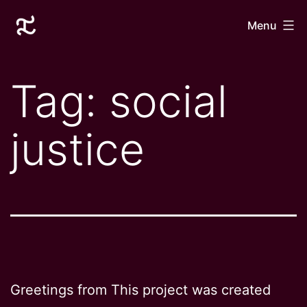
Skip
Laurane
Menu
to
Le
content
Goff
Tag:
social
justice
Greetings from This project was created