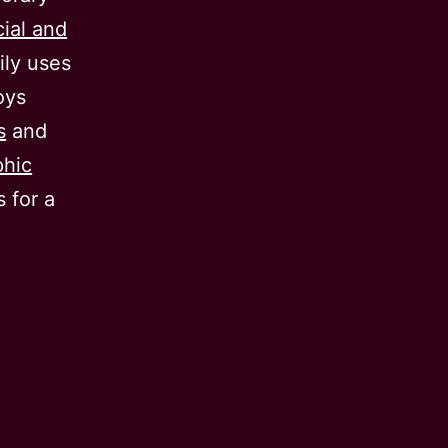
cial and
ily uses
oys
s
and
phic
 for a