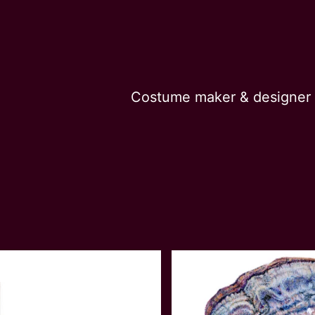
Costume maker & designer