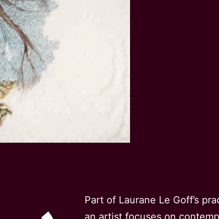
Part of Laurane Le Goff’s pra
an artist focuses on contem