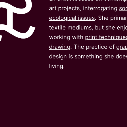
art projects, interrogating
so
ecological issues
. She primar
textile mediums
, but she enj
working with
print technique
drawing
. The practice of
gra
design
is something she does
living.