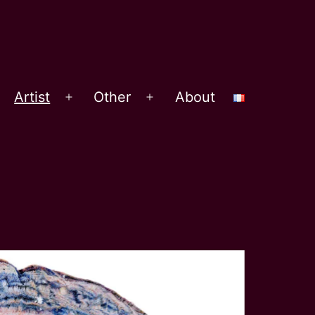
Artist
Other
About
Open
Open
menu
menu